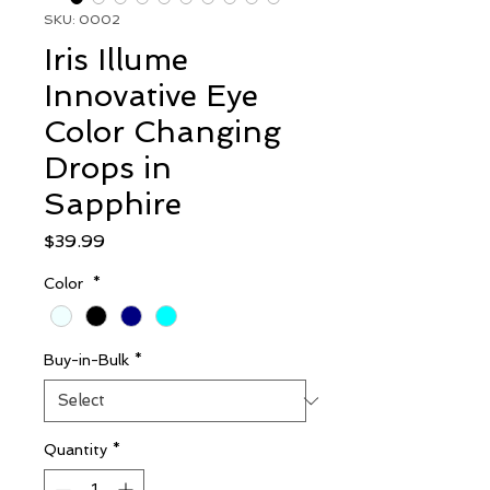
SKU: 0002
Iris Illume
Innovative Eye
Color Changing
Drops in
Sapphire
Price
$39.99
Color
*
Buy-in-Bulk
*
Quantity
*