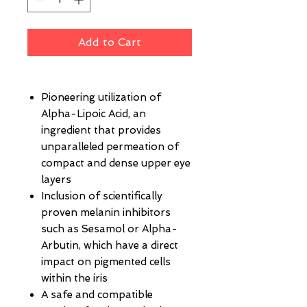
Add to Cart
Pioneering utilization of
Alpha-Lipoic Acid, an
ingredient that provides
unparalleled permeation of
compact and dense upper eye
layers
Inclusion of scientifically
proven melanin inhibitors
such as Sesamol or Alpha-
Arbutin, which have a direct
impact on pigmented cells
within the iris
A safe and compatible