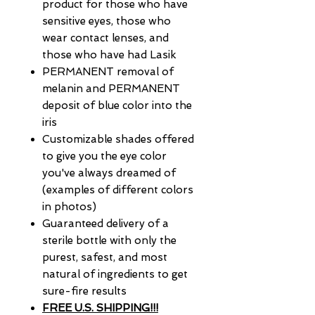
product for those who have
sensitive eyes, those who
wear contact lenses, and
those who have had Lasik
PERMANENT removal of
melanin and PERMANENT
deposit of blue color into the
iris
Customizable shades offered
to give you the eye color
you've always dreamed of
(examples of different colors
in photos)
Guaranteed delivery of a
sterile bottle with only the
purest, safest, and most
natural of ingredients to get
sure-fire results
FREE U.S. SHIPPING!!!